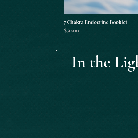
7 Chakra Endocrine Booklet
Price
$50.00
In the L