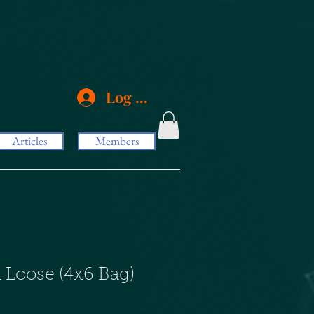
Log In
Articles
Members
 Loose (4x6 Bag)