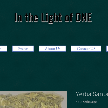
In the Light of ONE
s
Events
About Us
Contact US
Yerba Santa
SKU: YerbaSage