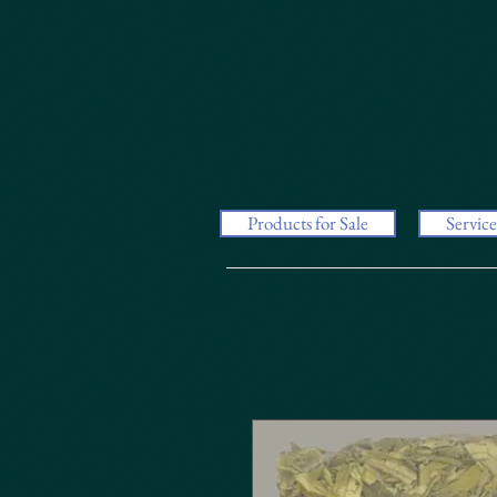
Products for Sale
Service