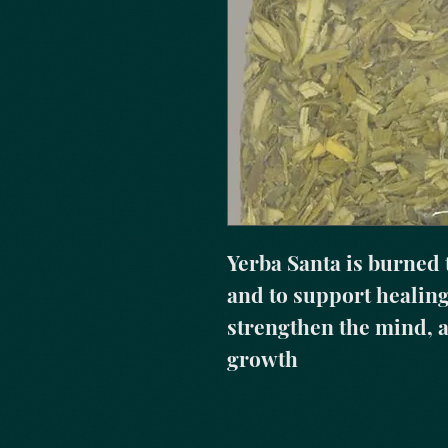
Yerba Santa is burned 
and to support healing 
strengthen the mind, a
growth