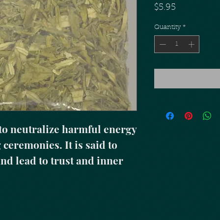
Price
$5.95
Quantity
*
to neutralize harmful energy 
ceremonies. It is said to 
nd lead to trust and inner 