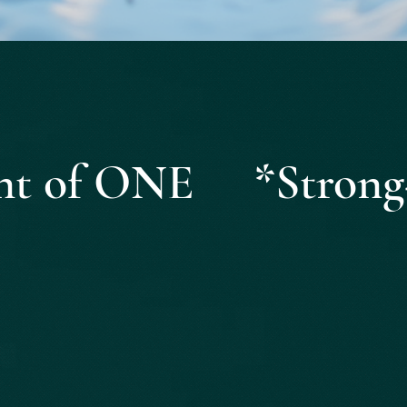
Quick View
ight of ONE *Strong