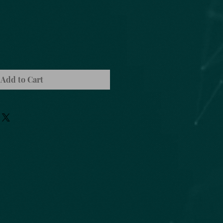
Add to Cart