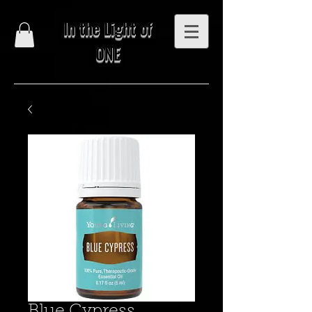
In the Light of
ONE
Blue Cypress