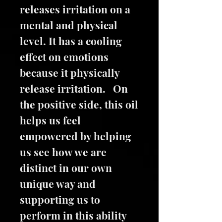
releases irritation on a
mental and physical
level. It has a cooling
effect on emotions
because it physically
release irritation. On
the positive side, this oil
helps us feel
empowered by helping
us see how we are
distinct in our own
unique way and
supporting us to
perform in this ability