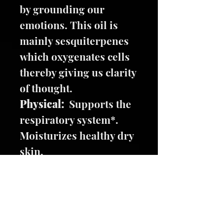
by grounding our
emotions. This oil is
mainly sesquiterpenes
which oxygenates cells
thereby giving us clarity
of thought.
Physical:
Supports the
respiratory system*.
Moisturizes healthy dry
skin.
Oils