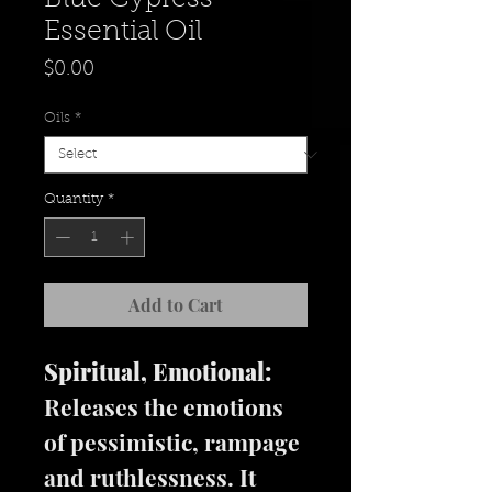
Essential Oil
Price
$0.00
Oils
*
Quantity
*
Add to Cart
Spiritual, Emotional:
Releases the emotions
of pessimistic, rampage
and ruthlessness. It