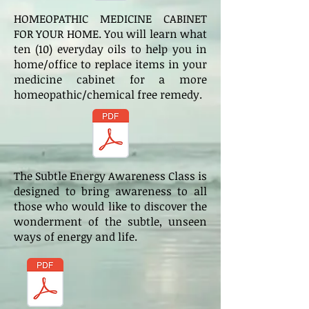
HOMEOPATHIC MEDICINE CABINET
FOR YOUR HOME. You will learn what
ten (10) everyday oils to help you in
home/office to replace items in your
medicine cabinet for a more
homeopathic/chemical free remedy.
The Subtle Energy Awareness Class is
designed to bring awareness to all
those who would like to discover the
wonderment of the subtle, unseen
ways of energy and life.