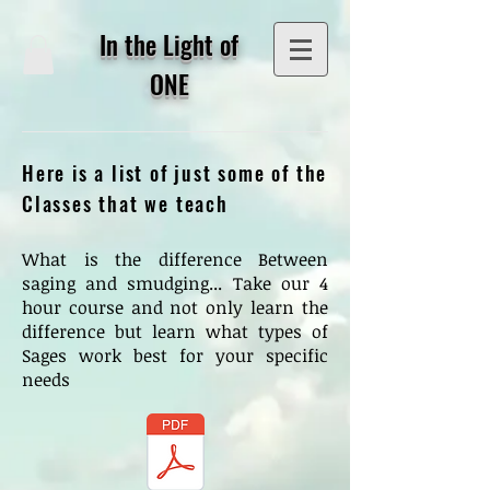
In the Light of
ONE
Here is a list of just some of the
Classes that we teach
What is the difference Between
saging and smudging... Take our 4
hour course and not only learn the
difference but learn what types of
Sages work best for your specific
needs