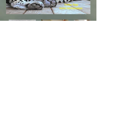
In the Light of