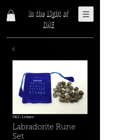
In the Light of
ONE
SKU: Lrunes
Labradorite Rune
Set