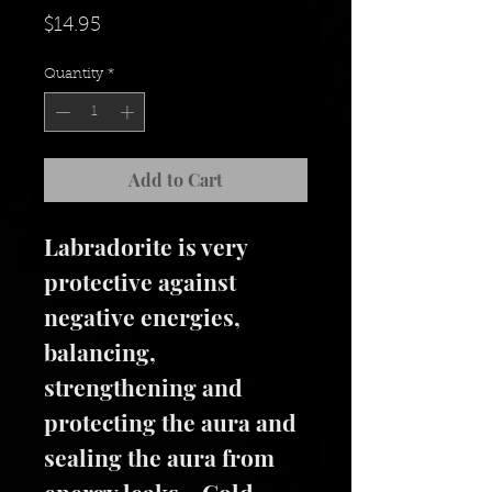
Price
$14.95
Quantity
*
Add to Cart
Labradorite is very
protective against
negative energies,
balancing,
strengthening and
protecting the aura and
sealing the aura from
energy leaks. Gold