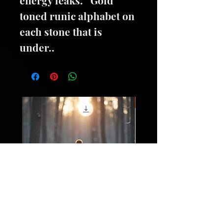
toned runic alphabet on
each stone that is
under..
Oils