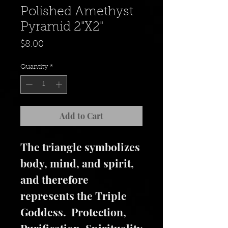
Polished Amethyst
Pyramid 2"X2"
Price
$8.00
Quantity
*
Add to Cart
The triangle symbolizes
body, mind, and spirit,
and therefore
represents the Triple
Goddess. Protection,
Purification, Spirituality