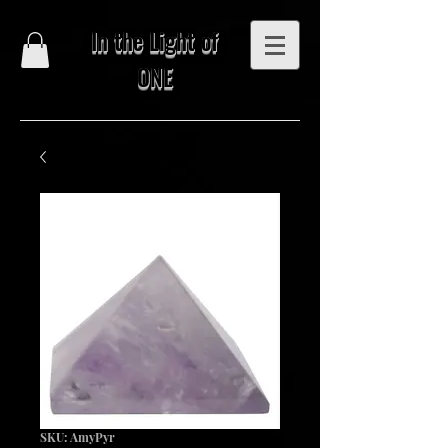
In the Light of
ONE
SKU: AmyPyr