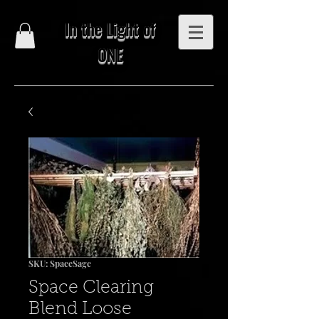
In the Light of
ONE
SKU: SpaceSage
Space Clearing
Blend Loose