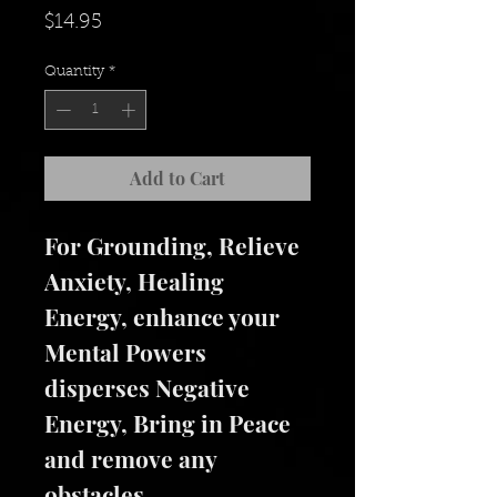
Price
$14.95
Quantity
*
Add to Cart
For Grounding, Relieve 
Anxiety, Healing 
Energy, enhance your 
Mental Powers 
disperses Negative 
Energy, Bring in Peace 
and remove any 
obstacles