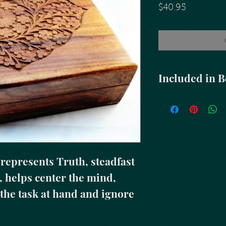
Price
$40.95
Included in 
Abalone Shell
&
Tr
Altar Blend Sage &
Healing Blended 
Three (3) Small Ca
Matches
Feather
epresents Truth, steadfast 
 helps center the mind, 
 the task at hand and ignore 