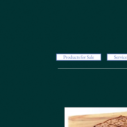
Products for Sale
Service