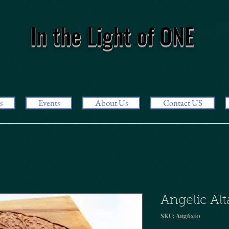
In the Light of ONE
s
Events
About Us
Contact US
Angelic Alt
SKU: Ang6x10