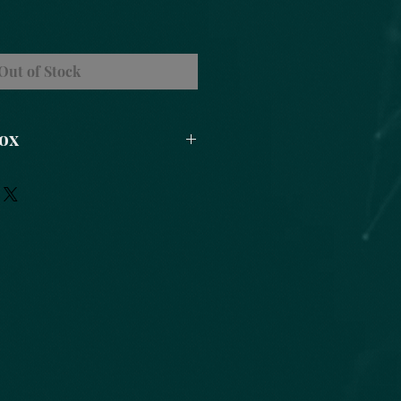
Out of Stock
Box
ipod
 Herbs
Sage Smudge
ndles (Blessed)
greywolf