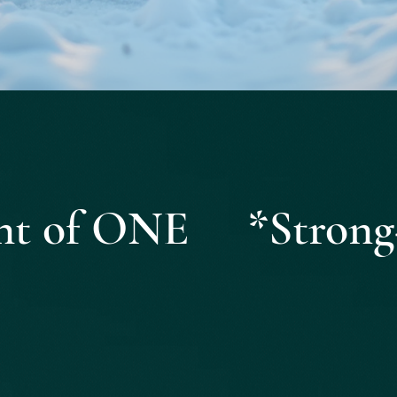
Quick View
ight of ONE *Strong