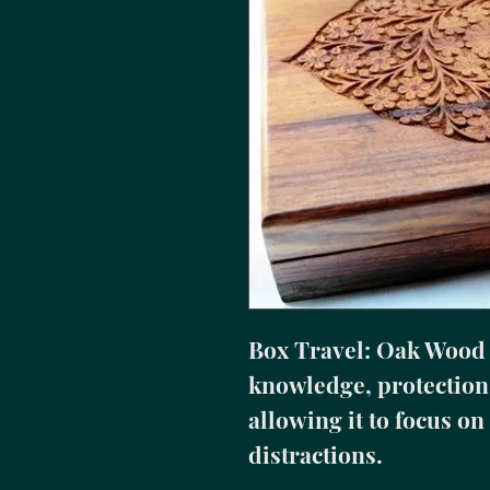
Box Travel: Oak Wood r
knowledge, protection,
allowing it to focus on
distractions.