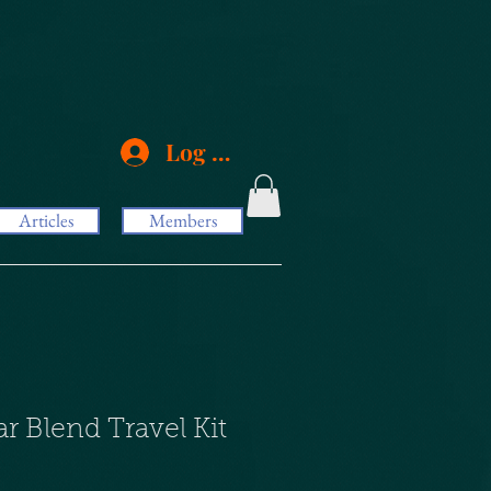
Log In
Articles
Members
ar Blend Travel Kit