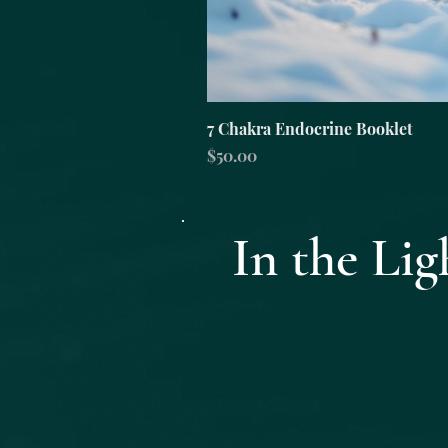
7 Chakra Endocrine Booklet
Price
$50.00
In the L