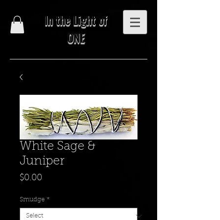
In the Light of
ONE
White Sage &
Juniper
Price
$0.00
Smudge
*