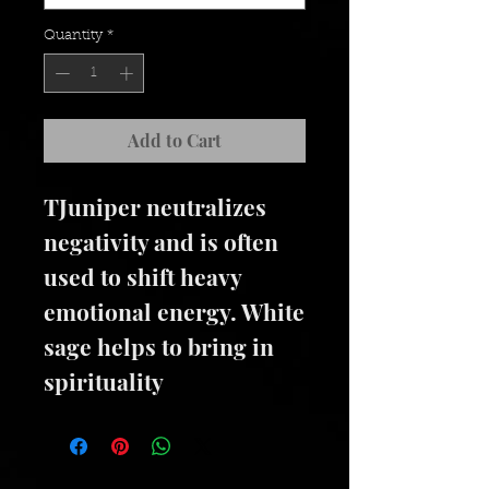
Quantity
*
Add to Cart
TJuniper neutralizes
negativity and is often
used to shift heavy
emotional energy. White
sage helps to bring in
spirituality