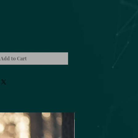
Add to Cart
Oils