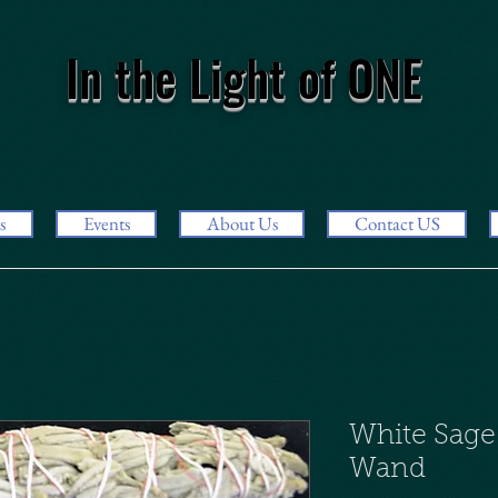
In the Light of ONE
s
Events
About Us
Contact US
White Sage
Wand