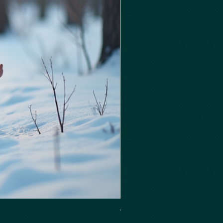
Thieves