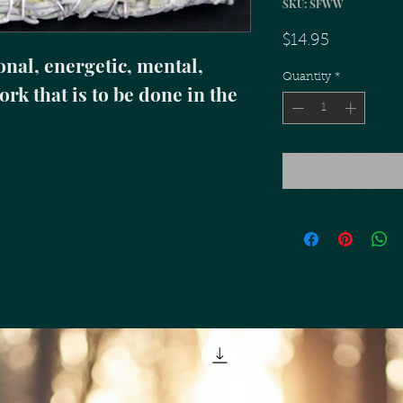
SKU: SFWW
Price
$14.95
nal, energetic, mental, 
Quantity
*
rk that is to be done in the 