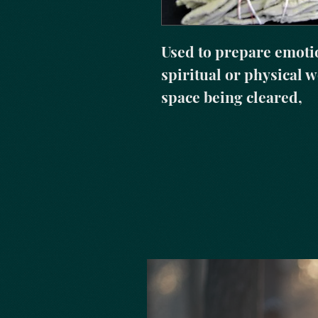
Used to prepare emotio
spiritual or physical wo
space being cleared,