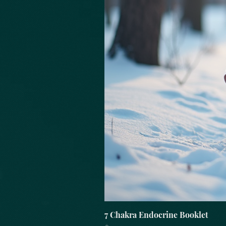
7 Chakra Endocrine Booklet