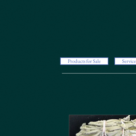
Products for Sale
Service