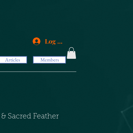
Log In
Articles
Members
 & Sacred Feather