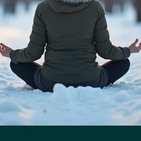
Quick View