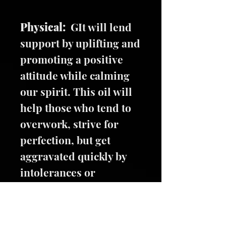
Physical:
GIt will lend
support by uplifting and
promoting a positive
attitude while calming
our spirit. This oil will
help those who tend to
overwork, strive for
perfection, but get
aggravated quickly by
intolerances or
mistakes.