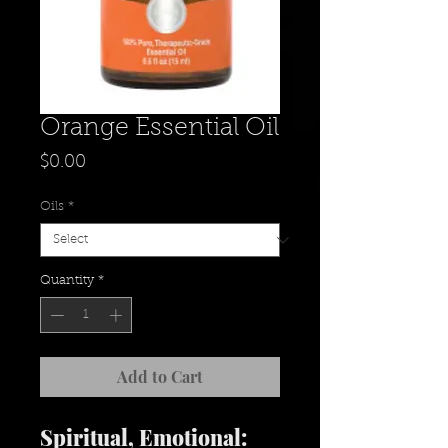
Orange Essential Oil
Price
$0.00
Oils
*
Quantity
*
Add to Cart
Spiritual, Emotional: