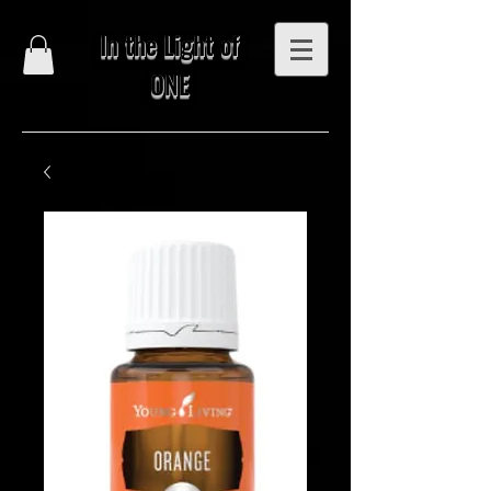
In the Light of
ONE