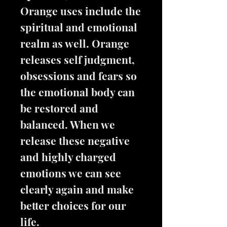
Orange uses include the
spiritual and emotional
realm as well. Orange
releases self judgment,
obsessions and fears so
the emotional body can
be restored and
balanced. When we
release these negative
and highly charged
emotions we can see
clearly again and make
better choices for our
life.