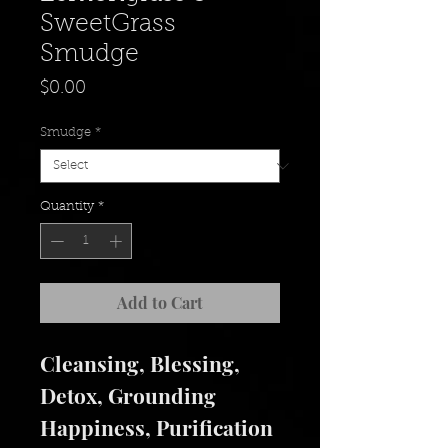
SweetGrass
Smudge
Price
$0.00
Smudge
*
Quantity
*
Add to Cart
Cleansing, Blessing,
Detox, Grounding
Happiness, Purification