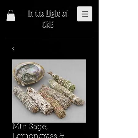
In the Light of
ONE
Mtn Sage,
Lemongrass &