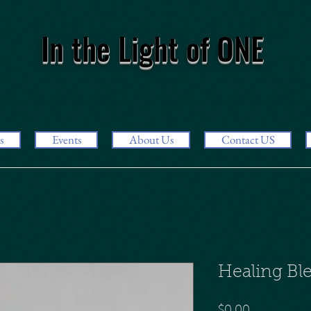
In the Light of ONE
s
Events
About Us
Contact US
Healing B
Price