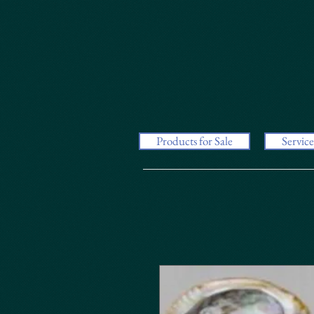
Products for Sale
Service