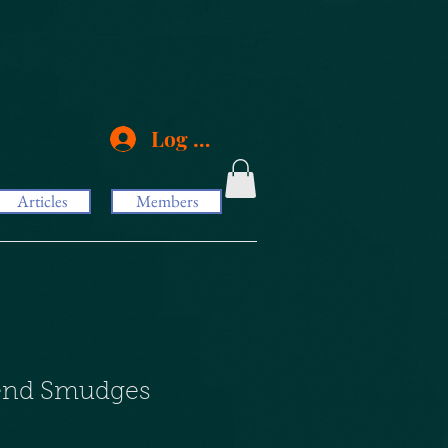
Log In
Articles
Members
lend Smudges