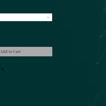
Add to Cart