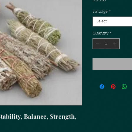
$0.00
Smudge
*
Select
Quantity
*
tability, Balance, Strength,