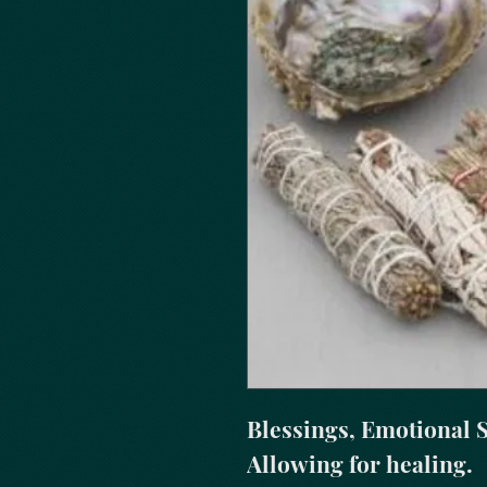
Blessings, Emotional S
Allowing for healing.