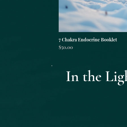
7 Chakra Endocrine Booklet
Price
$50.00
In the L