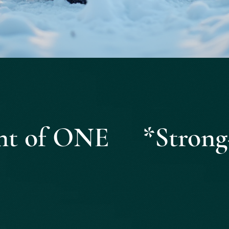
Quick View
ight of ONE *Strong