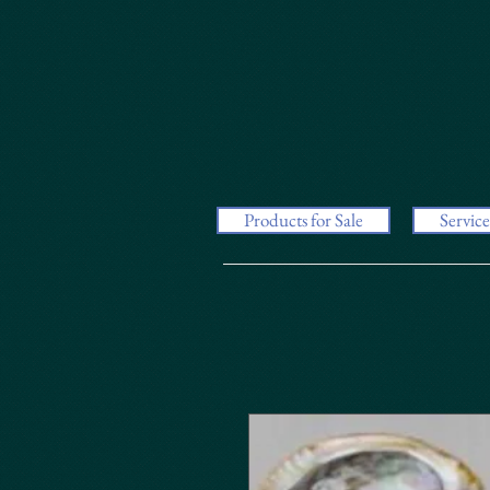
Products for Sale
Service