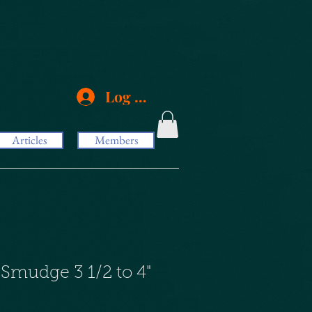
Log In
Articles
Members
 Smudge 3 1/2 to 4"