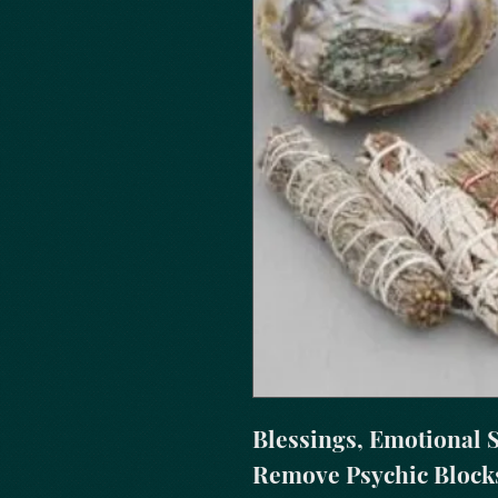
Blessings, Emotional St
Remove Psychic Blocks