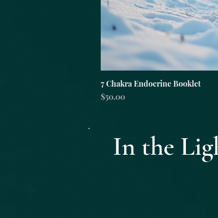
7 Chakra Endocrine Booklet
Price
$50.00
In the L