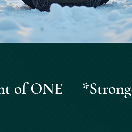
Quick View
ight of ONE *Strong