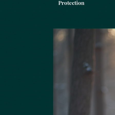
Protection