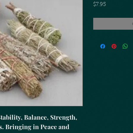
Price
$7.95
ability, Balance, Strength, 
. Bringing in Peace and 