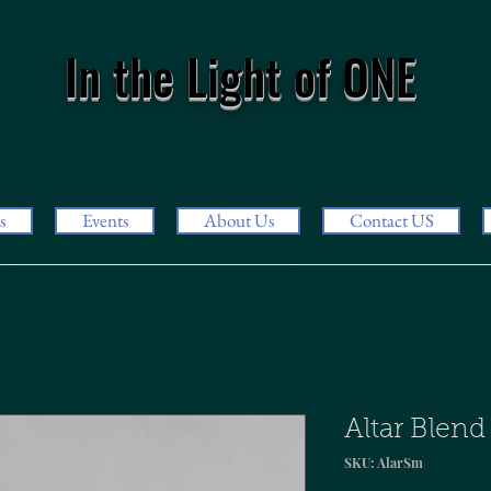
In the Light of ONE
s
Events
About Us
Contact US
Altar Blend
SKU: AlarSm