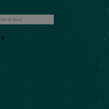
Out of Stock