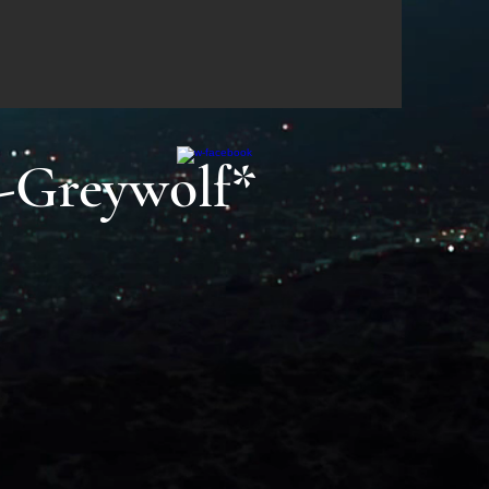
-Greywolf*