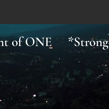
ight of ONE *Strong