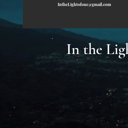
IntheLightofone@gmail.com
In the L