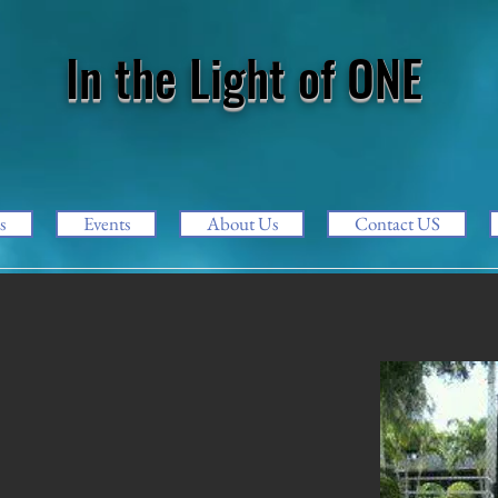
In the Light of ONE
s
Events
About Us
Contact US
g