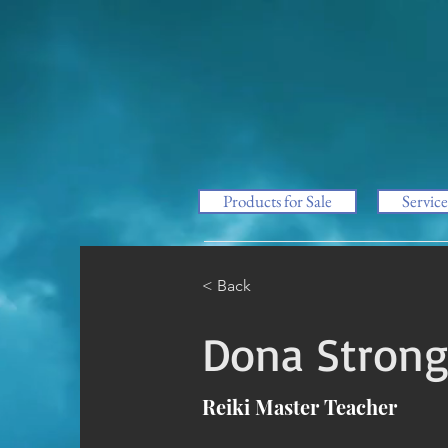
Products for Sale
Service
< Back
Dona Stron
Reiki Master Teacher