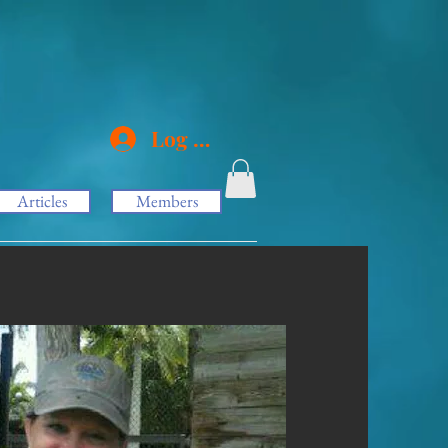
Log In
Articles
Members