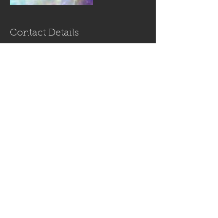
Contact Details
USA
+ (813) 770-2077
InthelightofONE@gmail.com
In the Light of
ONE *Strong-
Greywolf*