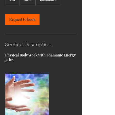
h
Request to book
Service Description
Physical Body Work with Shamanic Energy
@ hr