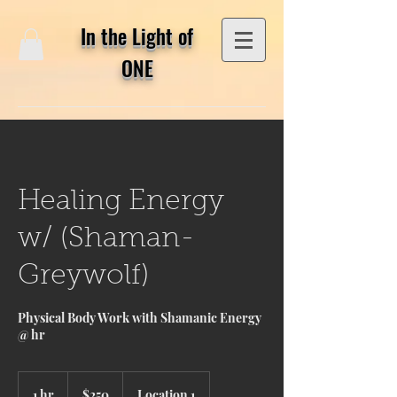
In the Light of
ONE
Healing Energy
w/ (Shaman-
Greywolf)
Physical Body Work with Shamanic Energy
@ hr
250
US
1 hr
1
$250
Location 1
dollars