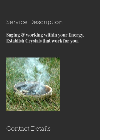
Service Description
Saging & working within your Energy.
Establish Crystals that work for you.
Contact Details