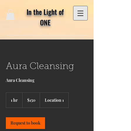
In the Light of
ONE
Aura Cleansing
Aura Cleansing
150
US
1 hr
1
$150
Location 1
dollars
h
Request to book